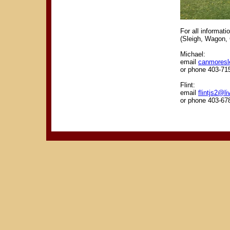
For all informat
(Sleigh, Wagon, 
Michael:
email
canmoresl
or phone 403-71
Flint:
email
flintjs2@li
or phone 403-67