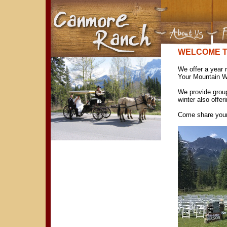
WELCOME 
We offer a year r
Your Mountain W
We provide grou
winter also offer
Come share your s